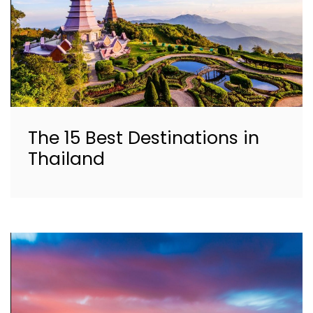
The 15 Best Destinations in
Thailand