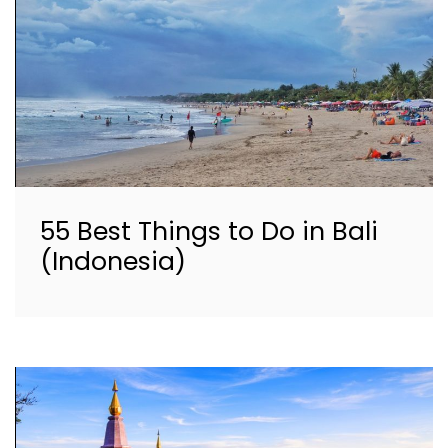
55 Best Things to Do in Bali
(Indonesia)