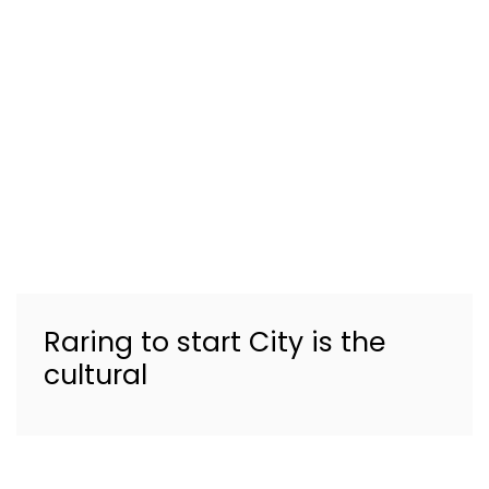
Raring to start City is the
cultural