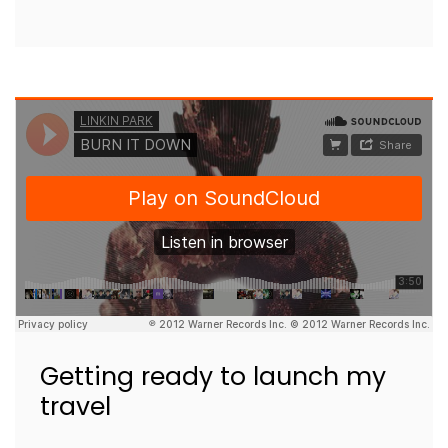
Getting ready to launch my
travel