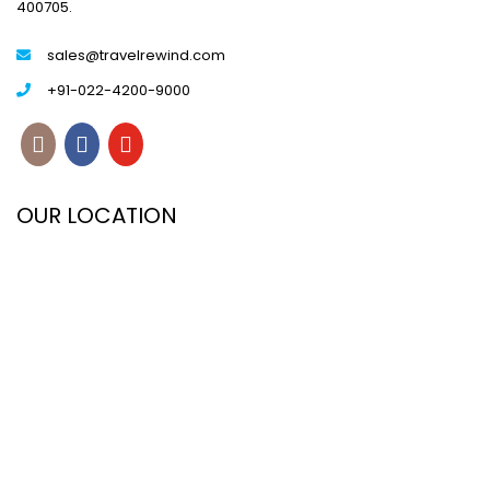
400705.
sales@travelrewind.com
+91-022-4200-9000
OUR LOCATION