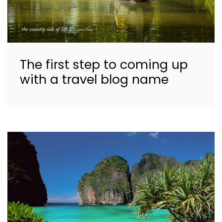
The first step to coming up
with a travel blog name