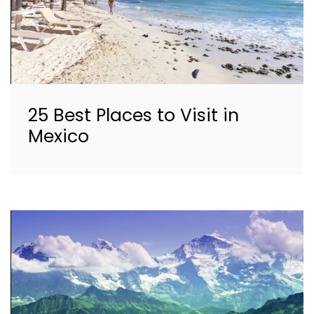
25 Best Places to Visit in
Mexico