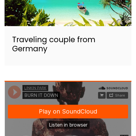
Traveling couple from
Germany