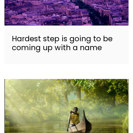
Hardest step is going to be
coming up with a name