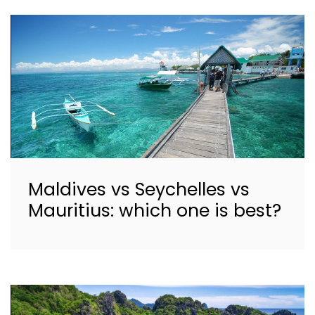
Maldives vs Seychelles vs
Mauritius: which one is best?