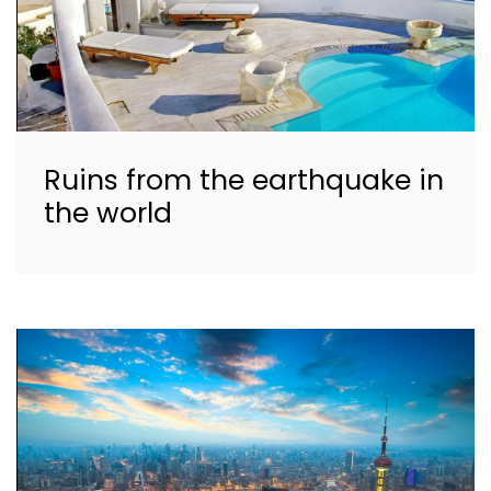
Ruins from the earthquake in
the world