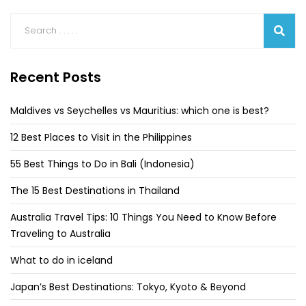
Recent Posts
Maldives vs Seychelles vs Mauritius: which one is best?
12 Best Places to Visit in the Philippines
55 Best Things to Do in Bali (Indonesia)
The 15 Best Destinations in Thailand
Australia Travel Tips: 10 Things You Need to Know Before
Traveling to Australia
What to do in iceland
Japan’s Best Destinations: Tokyo, Kyoto & Beyond