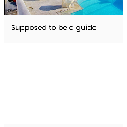
Supposed to be a guide