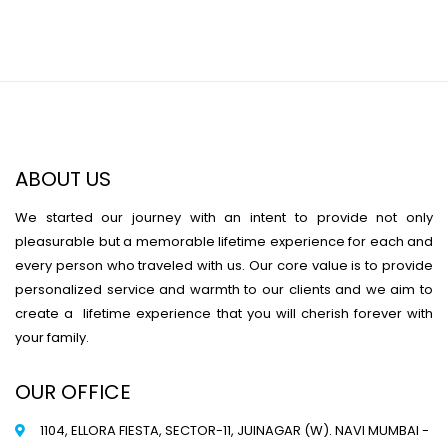
ABOUT US
We started our journey with an intent to provide not only
pleasurable but a memorable lifetime experience for each and
every person who traveled with us. Our core value is to provide
personalized service and warmth to our clients and we aim to
create a lifetime experience that you will cherish forever with
your family.
OUR OFFICE
1104, ELLORA FIESTA, SECTOR-11, JUINAGAR (W). NAVI MUMBAI -