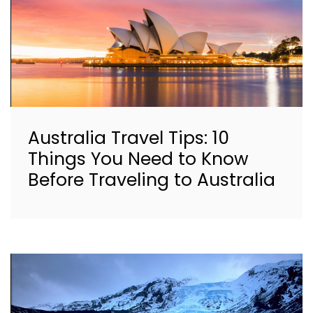
Australia Travel Tips: 10
Things You Need to Know
Before Traveling to Australia