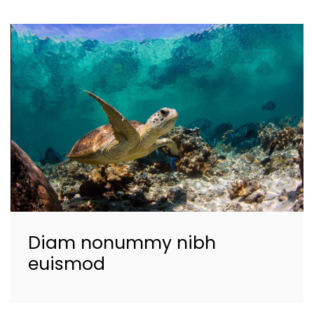
Diam nonummy nibh
euismod