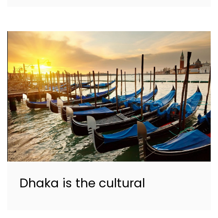
Dhaka is the cultural