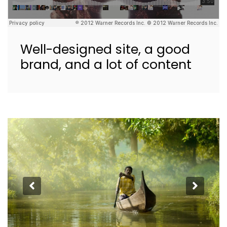
Well-designed site, a good
brand, and a lot of content