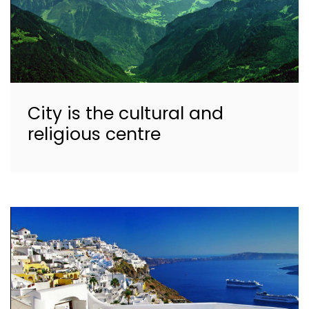
City is the cultural and
religious centre