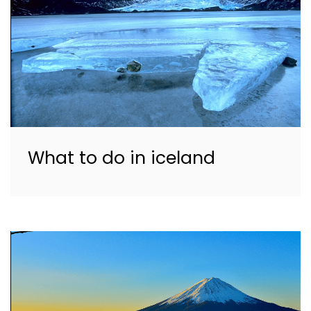
What to do in iceland