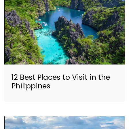
12 Best Places to Visit in the
Philippines