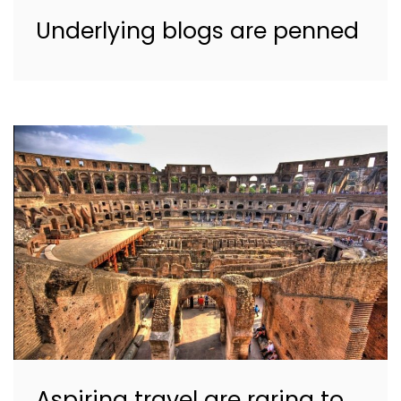
Underlying blogs are penned
Aspiring travel are raring to