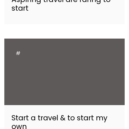
start
#
Start a travel & to start my
own