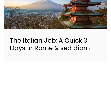
The Italian Job: A Quick 3
Days in Rome & sed diam