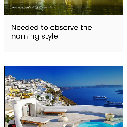
Needed to observe the
naming style