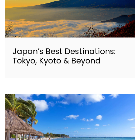
Japan’s Best Destinations:
Tokyo, Kyoto & Beyond