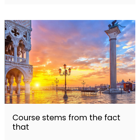
Course stems from the fact
that