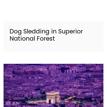
Dog Sledding in Superior
National Forest