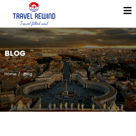
BLOG
Home
Blog