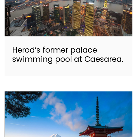
Herod’s former palace
swimming pool at Caesarea.