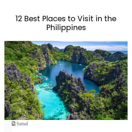
12 Best Places to Visit in the
Philippines