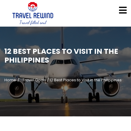
12 BEST PLACES TO VISIT IN THE
PHILIPPINES
Home
Travel Goals
/
12 Best Places to Visit in the Philippines