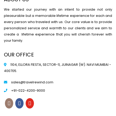
We started our journey with an intent to provide not only
pleasurable but a memorable lifetime experience for each and
every person who traveled with us. Our core value is to provide
personalized service and warmth to our clients and we aim to
create a lifetime experience that you will cherish forever with
your family.
OUR OFFICE
1104, ELLORA FIESTA, SECTOR-11, JUINAGAR (W). NAVI MUMBAI -
400705.
sales@travelrewind.com
+91-022-4200-9000