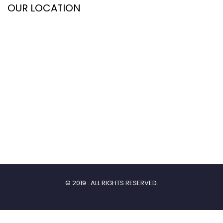
OUR LOCATION
© 2019 . ALL RIGHTS RESERVED.