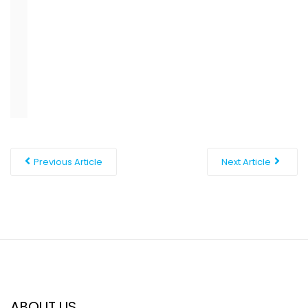
short distance away from Davao City, which makes a
great change of pace when you want a more
metropolitan scene or a broader range of dining.
Previous Article
Next Article
ABOUT US