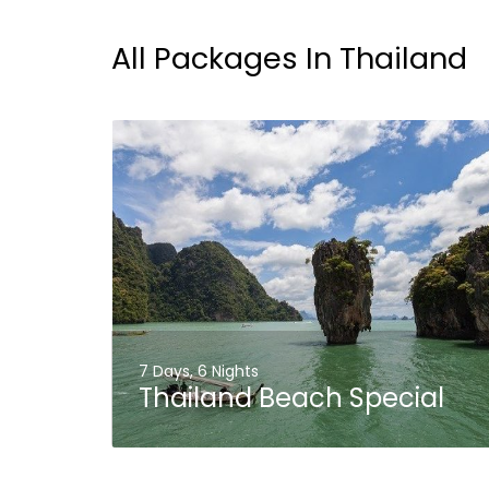
All Packages In Thailand
7 Days, 6 Nights
Thailand Beach Special