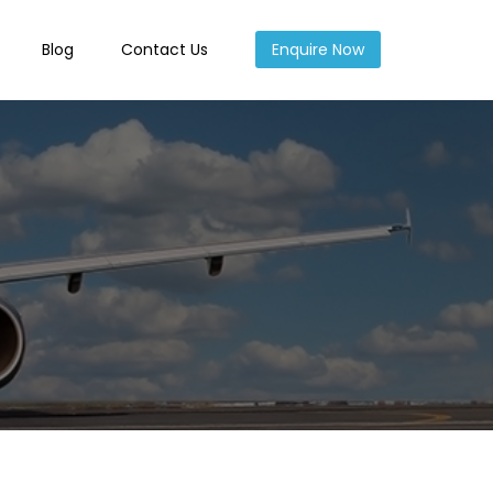
Blog
Contact Us
Enquire Now