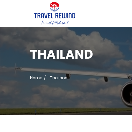
THAILAND
Home
Thailand