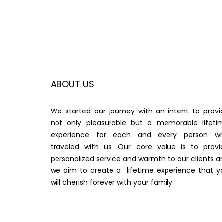
ABOUT US
We started our journey with an intent to provi
not only pleasurable but a memorable lifeti
experience for each and every person w
traveled with us. Our core value is to provi
personalized service and warmth to our clients a
we aim to create a lifetime experience that y
will cherish forever with your family.