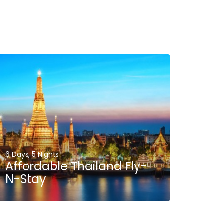
6 Days, 5 Nights
Affordable Thailand Fly-
N-Stay