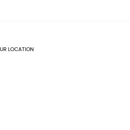
UR LOCATION