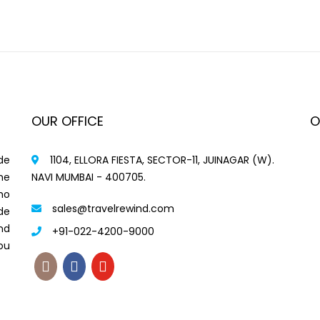
OUR OFFICE
O
de
1104, ELLORA FIESTA, SECTOR-11, JUINAGAR (W).
me
NAVI MUMBAI - 400705.
ho
sales@travelrewind.com
de
nd
+91-022-4200-9000
ou