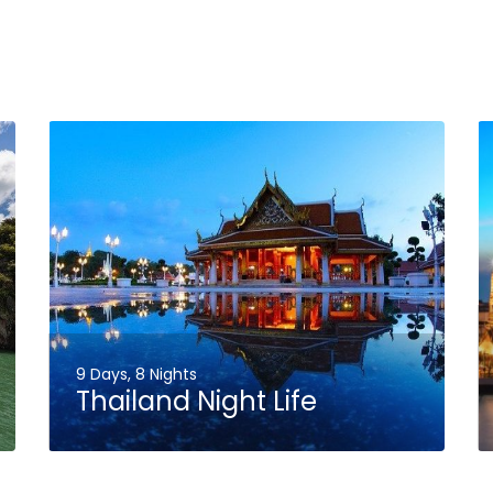
9 Days, 8 Nights
Thailand Night Life