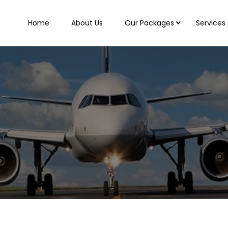
Home
About Us
Our Packages
Services