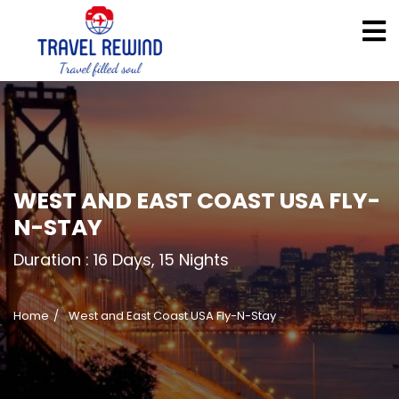
WEST AND EAST COAST USA FLY-
N-STAY
Duration :
16 Days, 15 Nights
Home
West and East Coast USA Fly-N-Stay