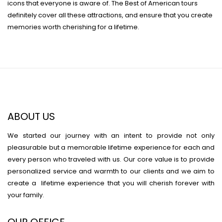
icons that everyone is aware of. The Best of American tours
definitely cover all these attractions, and ensure that you create
memories worth cherishing for a lifetime.
ABOUT US
We started our journey with an intent to provide not only
pleasurable but a memorable lifetime experience for each and
every person who traveled with us. Our core value is to provide
personalized service and warmth to our clients and we aim to
create a lifetime experience that you will cherish forever with
your family.