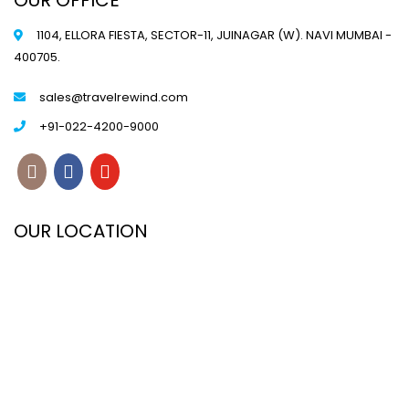
OUR OFFICE
1104, ELLORA FIESTA, SECTOR-11, JUINAGAR (W). NAVI MUMBAI -
400705.
sales@travelrewind.com
+91-022-4200-9000
OUR LOCATION