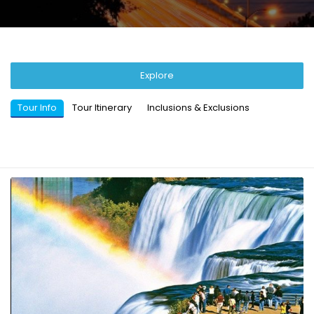
Explore
Tour Info
Tour Itinerary
Inclusions & Exclusions