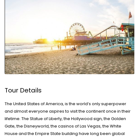
Tour Details
The United States of America, is the world’s only superpower
and almost everyone aspires to visit the continent once in their
lifetime. The Statue of Liberty, the Hollywood sign, the Golden
Gate, the Disneyworld, the casinos of Las Vegas, the White
House and the Empire State building have long been global