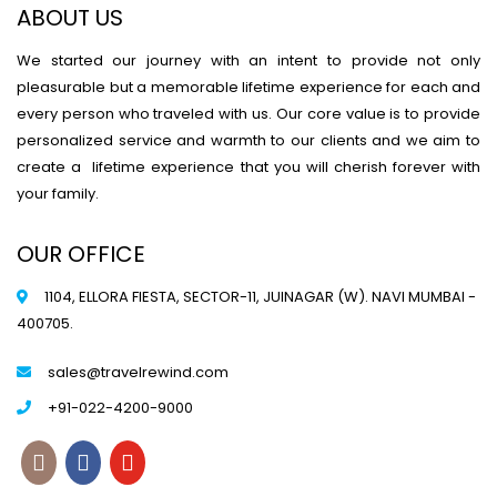
ABOUT US
We started our journey with an intent to provide not only
pleasurable but a memorable lifetime experience for each and
every person who traveled with us. Our core value is to provide
personalized service and warmth to our clients and we aim to
create a lifetime experience that you will cherish forever with
your family.
OUR OFFICE
1104, ELLORA FIESTA, SECTOR-11, JUINAGAR (W). NAVI MUMBAI -
400705.
sales@travelrewind.com
+91-022-4200-9000