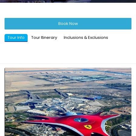
Book Now
Tour Info
Tour Itinerary
Inclusions & Exclusions