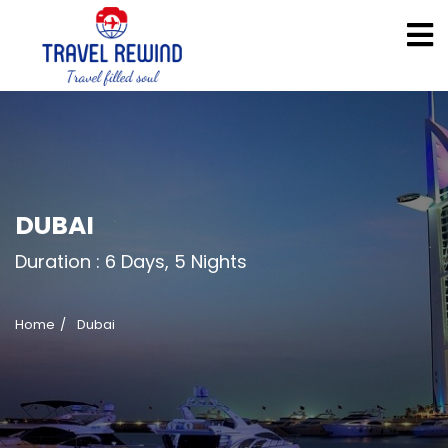
DUBAI
Duration :
6 Days, 5 Nights
Home
Dubai