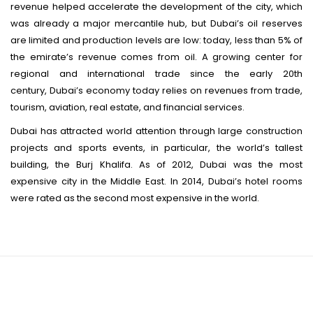
revenue helped accelerate the development of the city, which
was already a major mercantile hub, but Dubai’s oil reserves
are limited and production levels are low: today, less than 5% of
the emirate’s revenue comes from oil.
A growing center for
regional and international trade since the early 20th
century, Dubai’s economy today relies on revenues from trade,
tourism, aviation, real estate, and financial services.
Dubai has attracted world attention through large construction
projects and sports events, in particular, the world’s tallest
building, the Burj Khalifa. As of 2012, Dubai was the most
expensive city in the Middle East.
In 2014, Dubai’s hotel rooms
were rated as the second most expensive in the world.