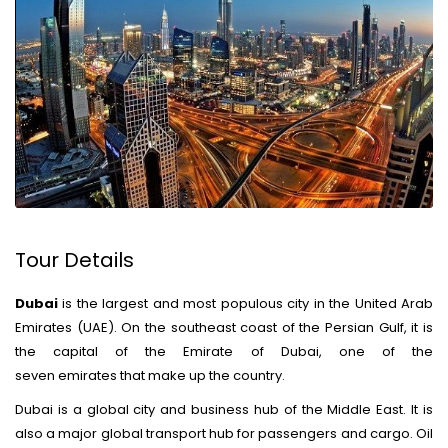
Tour Details
Dubai
is the largest and most populous city in the United Arab
Emirates (UAE).
On the southeast coast of the Persian Gulf, it is
the capital of the Emirate of Dubai, one of the
seven emirates that make up the country.
Dubai is a global city and business hub of the Middle East.
It is
also a major global transport hub for passengers and cargo.
Oil